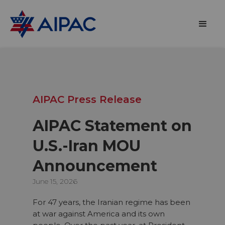
AIPAC Press Release
AIPAC Statement on
U.S.-Iran MOU
Announcement
June 15, 2026
For 47 years, the Iranian regime has been
at war against America and its own