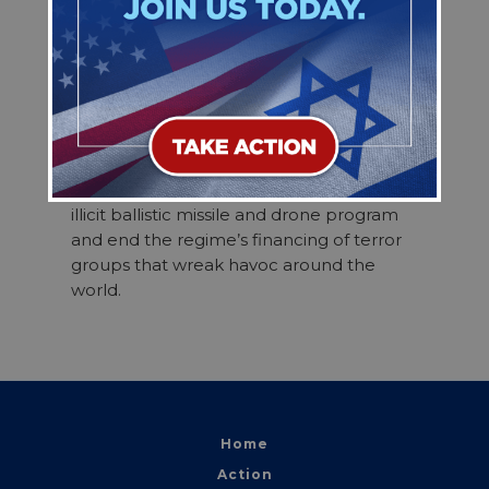
efforts to maximize our diplomatic,
economic, and military leverage to reach
a final deal that permanently and
verifiably ends the regime’s nuclear
program—including the removal of all
enriched uranium from Iran and the
dismantlement of all enrichment sites.
The final deal should also address Iran’s
illicit ballistic missile and drone program
and end the regime’s financing of terror
groups that wreak havoc around the
world.
Home
Action