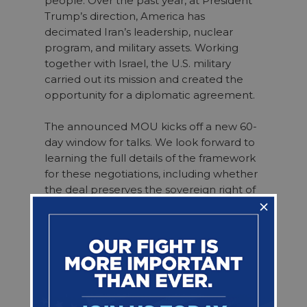
people. Over the past year, at President
Trump’s direction, America has
decimated Iran’s leadership, nuclear
program, and military assets. Working
together with Israel, the U.S. military
carried out its mission and created the
opportunity for a diplomatic agreement.
The announced MOU kicks off a new 60-
day window for talks. We look forward to
learning the full details of the framework
for these negotiations, including whether
the deal preserves the sovereign right of
our democratic ally Israel to respond to
the security threats it confronts.
Congress will play a critical role in working
with the administration throughout these
negotiations and in reviewing the
ultimate agreement. It must support