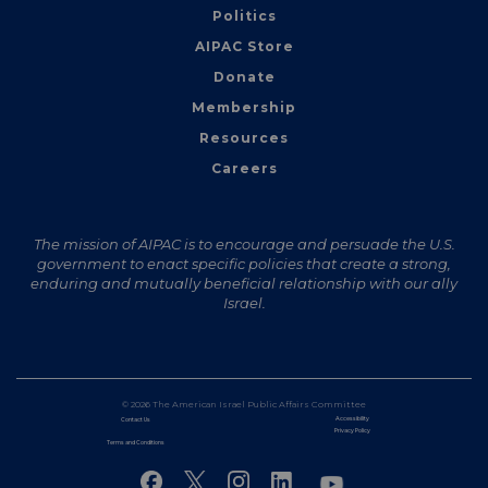
Politics
AIPAC Store
Donate
Membership
Resources
Careers
The mission of AIPAC is to encourage and persuade the U.S.
government to enact specific policies that create a strong,
enduring and mutually beneficial relationship with our ally
Israel.
© 2026 The American Israel Public Affairs Committee
Accessibility
Contact Us
Privacy Policy
Terms and Conditions