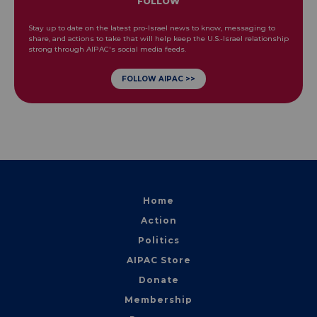
FOLLOW
Stay up to date on the latest pro-Israel news to know, messaging to
share, and actions to take that will help keep the U.S.-Israel relationship
strong through AIPAC's social media feeds.
FOLLOW AIPAC >>
Home
Action
Politics
AIPAC Store
Donate
Membership