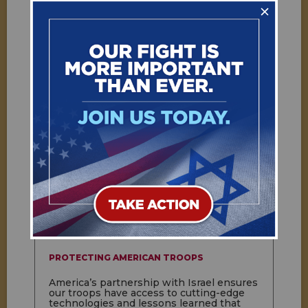
SECURING THE AMERICAN HOMELAND
Israeli expertise and technology helps
protect the American homeland and our
troops around the world. The allies
collaborate on counterterrorism, cyber
warfare, emergency management, missile
defense, and intelligence gathering.
PROTECTING AMERICAN TROOPS
America’s partnership with Israel ensures
our troops have access to cutting-edge
technologies and lessons learned that