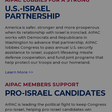
AIPAC LOBBIES FOR A STRONG
U.S.-ISRAEL
PARTNERSHIP
America is safer, stronger and more prosperous
when its relationship with Israel is ironclad. AIPAC
works with Democrats and Republicans in
Washington to advance that partnership. AIPAC
lobbies Congress to pass annual U.S. security
assistance to Israel, support lifesaving missile
defense cooperation, and fund joint programs that
help protect our troops and our homeland.
Learn More >>
AIPAC MEMBERS SUPPORT
PRO-ISRAEL CANDIDATES
AIPAC is leading the political fight to keep Congress
pro-Israel, helping pro-Israel candidates win