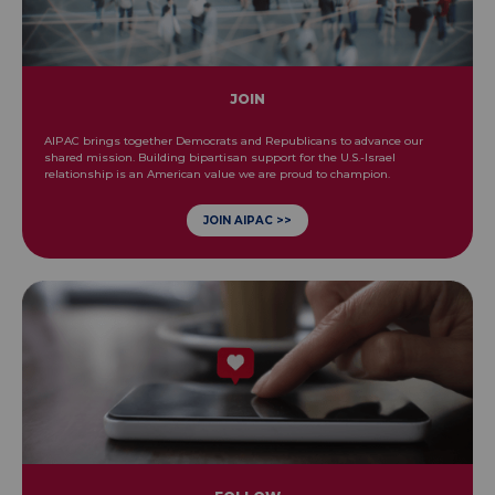
JOIN
AIPAC brings together Democrats and Republicans to advance our
shared mission. Building bipartisan support for the U.S.-Israel
relationship is an American value we are proud to champion.
JOIN AIPAC >>