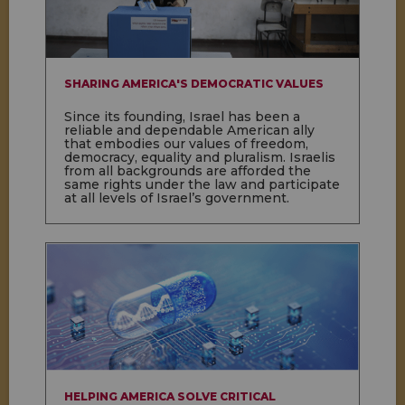
SHARING AMERICA'S DEMOCRATIC VALUES
Since its founding, Israel has been a
reliable and dependable American ally
that embodies our values of freedom,
democracy, equality and pluralism. Israelis
from all backgrounds are afforded the
same rights under the law and participate
at all levels of Israel’s government.
HELPING AMERICA SOLVE CRITICAL