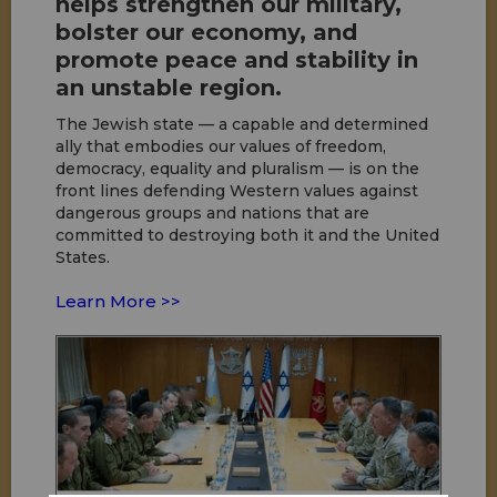
helps strengthen our military,
bolster our economy, and
promote peace and stability in
an unstable region.
The Jewish state — a capable and determined
ally that embodies our values of freedom,
democracy, equality and pluralism — is on the
front lines defending Western values against
dangerous groups and nations that are
committed to destroying both it and the United
States.
Learn More >>