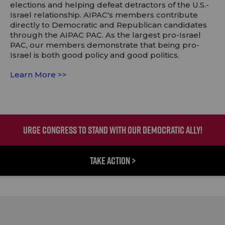
elections and helping defeat detractors of the U.S.-
Israel relationship. AIPAC's members contribute
directly to Democratic and Republican candidates
through the AIPAC PAC. As the largest pro-Israel
PAC, our members demonstrate that being pro-
Israel is both good policy and good politics.
Learn More >>
URGE CONGRESS TO STAND WITH OUR DEMOCRATIC ALLY!
TAKE ACTION >