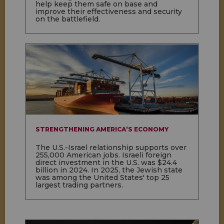
help keep them safe on base and
improve their effectiveness and security
on the battlefield.
STRENGTHENING AMERICA’S ECONOMY
The U.S.-Israel relationship supports over
255,000 American jobs. Israeli foreign
direct investment in the U.S. was $24.4
billion in 2024. In 2025, the Jewish state
was among the United States' top 25
largest trading partners.