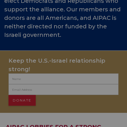
elect Democrats and Republicans who
support the alliance. Our members and
donors are all Americans, and AIPAC is
neither directed nor funded by the
Israeli government.
Keep the U.S.-Israel relationship
strong!