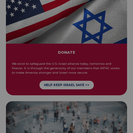
DONATE
We exist to safeguard the U.S.-Israel alliance today, tomorrow and
forever. It is through the generosity of our members that AIPAC works
to make America stronger and Israel more secure.
HELP KEEP ISRAEL SAFE >>