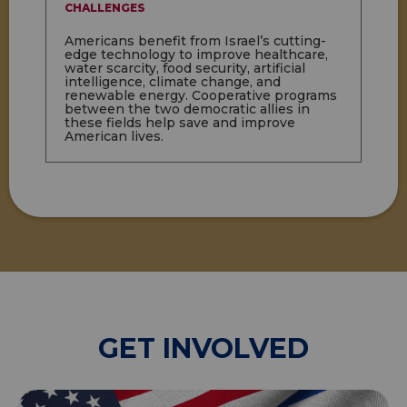
CHALLENGES
Americans benefit from Israel’s cutting-
edge technology to improve healthcare,
water scarcity, food security, artificial
intelligence, climate change, and
renewable energy. Cooperative programs
between the two democratic allies in
these fields help save and improve
American lives.
GET INVOLVED