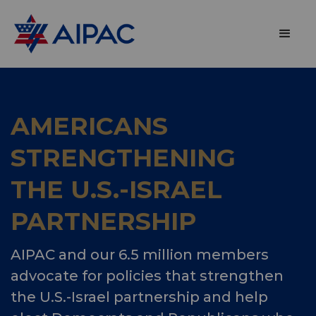
AMERICANS
STRENGTHENING
THE U.S.-ISRAEL
PARTNERSHIP
AIPAC and our 6.5 million members
advocate for policies that strengthen
the U.S.-Israel partnership and help