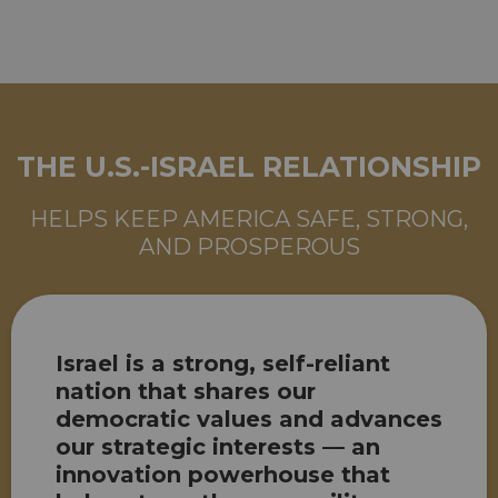
THE U.S.-ISRAEL RELATIONSHIP
HELPS KEEP AMERICA SAFE, STRONG,
AND PROSPEROUS
Israel is a strong, self-reliant
nation that shares our
democratic values and advances
our strategic interests — an
innovation powerhouse that