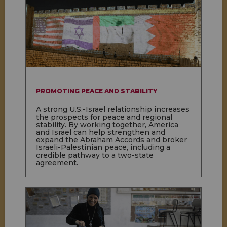
PROMOTING PEACE AND STABILITY
A strong U.S.-Israel relationship increases
the prospects for peace and regional
stability. By working together, America
and Israel can help strengthen and
expand the Abraham Accords and broker
Israeli-Palestinian peace, including a
credible pathway to a two-state
agreement.