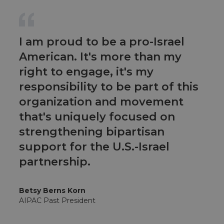
I am proud to be a pro-Israel
American. It's more than my
right to engage, it's my
responsibility to be part of this
organization and movement
that's uniquely focused on
strengthening bipartisan
support for the U.S.-Israel
partnership.
Betsy Berns Korn
AIPAC Past President