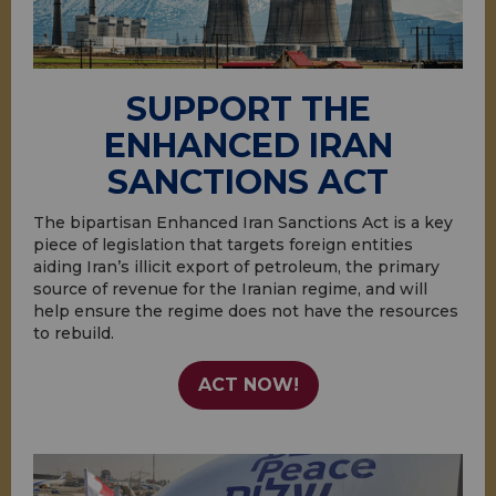
SUPPORT THE
ENHANCED IRAN
SANCTIONS ACT
The bipartisan Enhanced Iran Sanctions Act is a key
piece of legislation that targets foreign entities
aiding Iran’s illicit export of petroleum, the primary
source of revenue for the Iranian regime, and will
help ensure the regime does not have the resources
to rebuild.
ACT NOW!