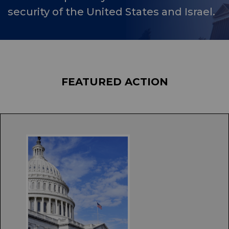
security of the United States and Israel.
FEATURED ACTION