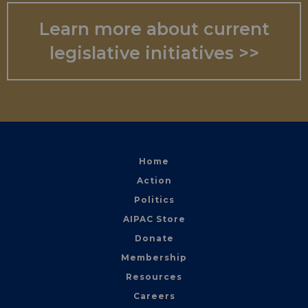
Learn more about current
legislative initiatives >>
Home
Action
Politics
AIPAC Store
Donate
Membership
Resources
Careers