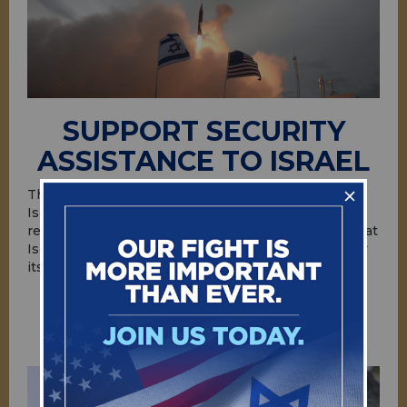
SUPPORT SECURITY
ASSISTANCE TO ISRAEL
The United States provides security assistance to
Israel because it advances American interests and
regional objectives. U.S. assistance helps ensure that
Israel has the means necessary to defend itself—by
itself—against growing threats.
ACT NOW!