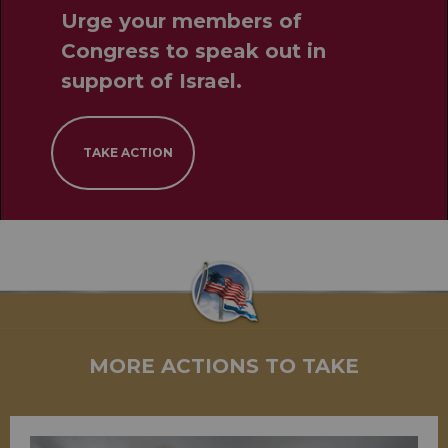
Urge your members of
Congress to speak out in
support of Israel.
TAKE ACTION
MORE ACTIONS TO TAKE