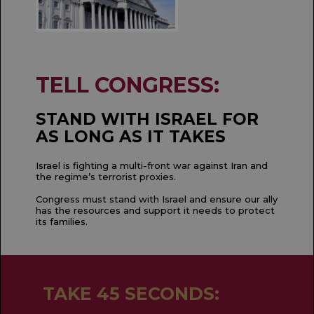
TELL CONGRESS:
STAND WITH ISRAEL FOR
AS LONG AS IT TAKES
Israel is fighting a multi-front war against Iran and
the regime’s terrorist proxies.
Congress must stand with Israel and ensure our ally
has the resources and support it needs to protect
its families.
TAKE 45 SECONDS: