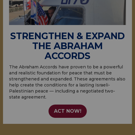
STRENGTHEN & EXPAND
THE ABRAHAM
ACCORDS
The Abraham Accords have proven to be a powerful
and realistic foundation for peace that must be
strengthened and expanded. These agreements also
help create the conditions for a lasting Israeli-
Palestinian peace — including a negotiated two-
state agreement.
ACT NOW!