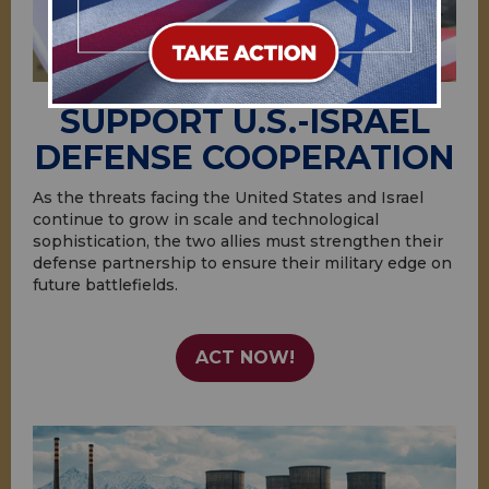
SUPPORT U.S.-ISRAEL
DEFENSE COOPERATION
As the threats facing the United States and Israel
continue to grow in scale and technological
sophistication, the two allies must strengthen their
defense partnership to ensure their military edge on
future battlefields.
ACT NOW!