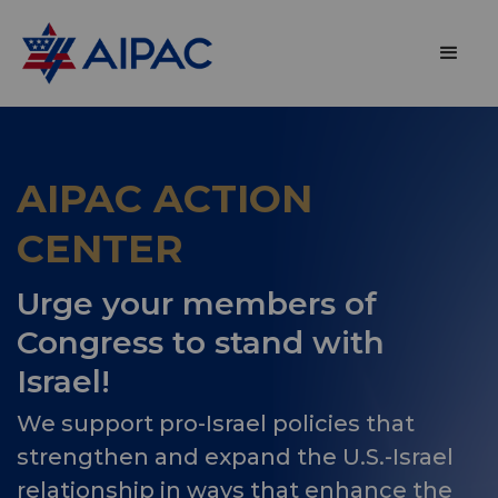
AIPAC ACTION
CENTER
Urge your members of
Congress to stand with
Israel!
We support pro-Israel policies that
strengthen and expand the U.S.-Israel
relationship in ways that enhance the