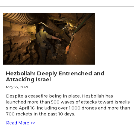
Hezbollah: Deeply Entrenched and
Attacking Israel
May 27, 2026
Despite a ceasefire being in place, Hezbollah has
launched more than 500 waves of attacks toward Israelis
since April 16, including over 1,000 drones and more than
700 rockets in the past 10 days.
Read More >>