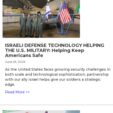
ISRAELI DEFENSE TECHNOLOGY HELPING
THE U.S. MILITARY: Helping Keep
Americans Safe
June 25, 2026
As the United States faces growing security challenges in
both scale and technological sophistication, partnership
with our ally Israel helps give our soldiers a strategic
edge.
Read More >>