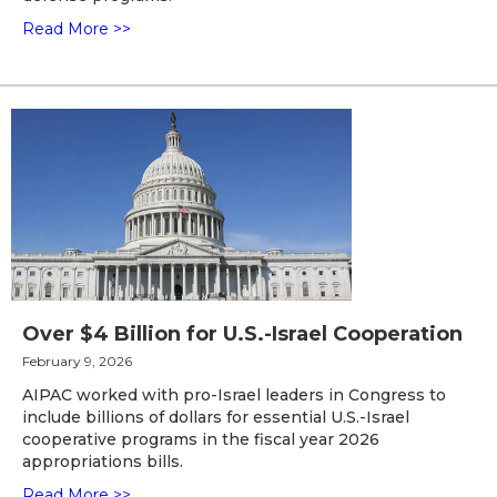
Read More >>
Over $4 Billion for U.S.-Israel Cooperation
February 9, 2026
AIPAC worked with pro-Israel leaders in Congress to
include billions of dollars for essential U.S.-Israel
cooperative programs in the fiscal year 2026
appropriations bills.
Read More >>