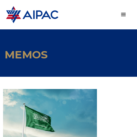
MEMOS