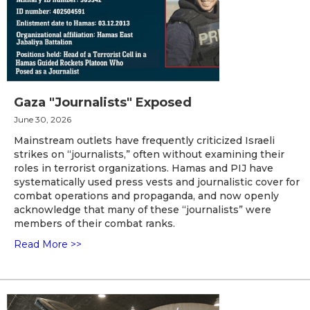
Gaza "Journalists" Exposed
June 30, 2026
Mainstream outlets have frequently criticized Israeli
strikes on “journalists,” often without examining their
roles in terrorist organizations. Hamas and PIJ have
systematically used press vests and journalistic cover for
combat operations and propaganda, and now openly
acknowledge that many of these “journalists” were
members of their combat ranks.
Read More >>