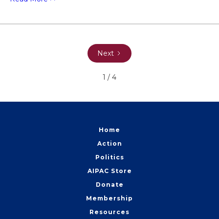
Next
1 / 4
Home
Action
Politics
AIPAC Store
Donate
Membership
Resources