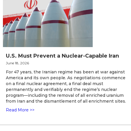
U.S. Must Prevent a Nuclear-Capable Iran
June 18, 2026
For 47 years, the Iranian regime has been at war against
America and its own people. As negotiations commence
on a final nuclear agreement, a final deal must
permanently and verifiably end the regime’s nuclear
program—including the removal of all enriched uranium
from Iran and the dismantlement of all enrichment sites.
Read More >>