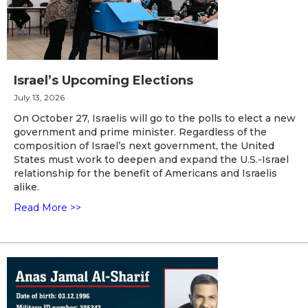
Israel’s Upcoming Elections
July 13, 2026
On October 27, Israelis will go to the polls to elect a new
government and prime minister. Regardless of the
composition of Israel’s next government, the United
States must work to deepen and expand the U.S.-Israel
relationship for the benefit of Americans and Israelis
alike.
Read More >>