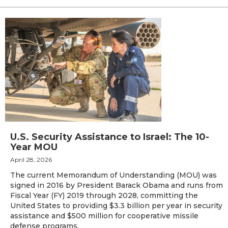
U.S. Security Assistance to Israel: The 10-
Year MOU
April 28, 2026
The current Memorandum of Understanding (MOU) was
signed in 2016 by President Barack Obama and runs from
Fiscal Year (FY) 2019 through 2028, committing the
United States to providing $3.3 billion per year in security
assistance and $500 million for cooperative missile
defense programs.