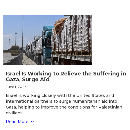
Israel Is Working to Relieve the Suffering in
Gaza, Surge Aid
June 1, 2026
Israel is working closely with the United States and
international partners to surge humanitarian aid into
Gaza, helping to improve the conditions for Palestinian
civilians.
Read More >>