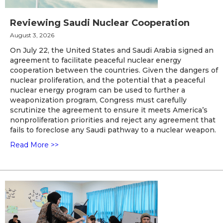
Reviewing Saudi Nuclear Cooperation
August 3, 2026
On July 22, the United States and Saudi Arabia signed an
agreement to facilitate peaceful nuclear energy
cooperation between the countries. Given the dangers of
nuclear proliferation, and the potential that a peaceful
nuclear energy program can be used to further a
weaponization program, Congress must carefully
scrutinize the agreement to ensure it meets America’s
nonproliferation priorities and reject any agreement that
fails to foreclose any Saudi pathway to a nuclear weapon.
Read More >>