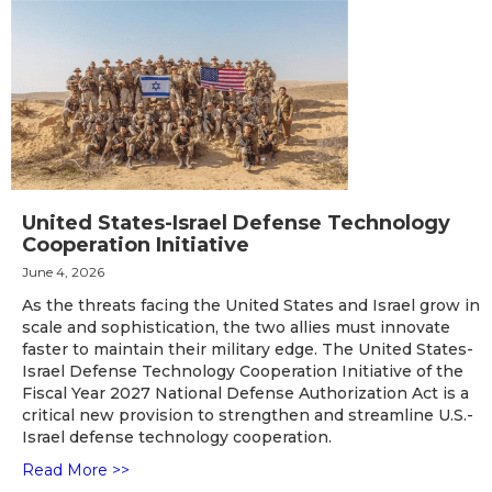
United States-Israel Defense Technology
Cooperation Initiative
June 4, 2026
As the threats facing the United States and Israel grow in
scale and sophistication, the two allies must innovate
faster to maintain their military edge. The United States-
Israel Defense Technology Cooperation Initiative of the
Fiscal Year 2027 National Defense Authorization Act is a
critical new provision to strengthen and streamline U.S.-
Israel defense technology cooperation.
Read More >>