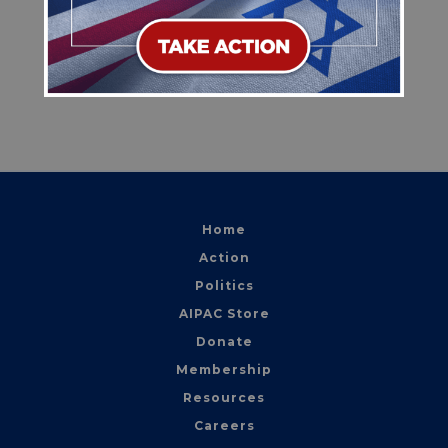
this legislation as quickly as possible to
ensure the United States maintains every
available economic tool to counter the
Iranian regime.
Home
Action
Politics
AIPAC Store
Donate
Membership
Resources
Careers