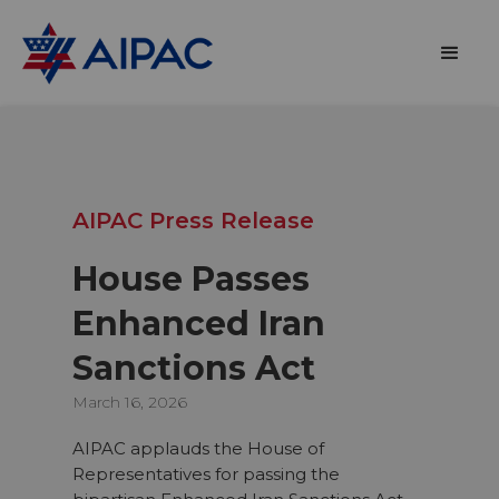
AIPAC Press Release
House Passes
Enhanced Iran
Sanctions Act
March 16, 2026
AIPAC applauds the House of
Representatives for passing the