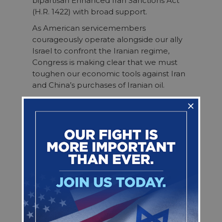
bipartisan Enhanced Iran Sanctions Act
(H.R. 1422) with broad support.
As American servicemembers
courageously operate alongside our ally
Israel to confront the Iranian regime,
Congress is making clear that we must
toughen our economic tools against Iran
and China’s purchases of Iranian oil.
We thank Rep. Mike Lawler (R-NY) and
Rep. Sheila Cherfilus-McCormick (D-FL)
for leading this bipartisan effort and the
296 House members who cosponsored
the legislation. The House passing this bill
reflects overwhelming bipartisan resolve
to cut off the financial lifelines that fuel
Iran’s aggression against American
servicemembers, our allies, and U.S.
interests.
We urge the Senate to take up and pass