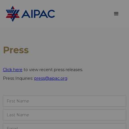
Press
Click here
to view recent press releases.
Press Inquiries:
press@aipac.org