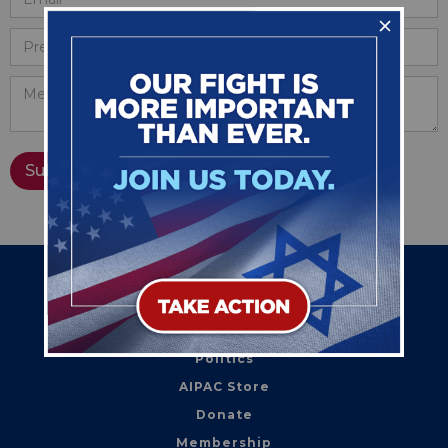
Home
Action
Politics
AIPAC Store
Donate
Membership