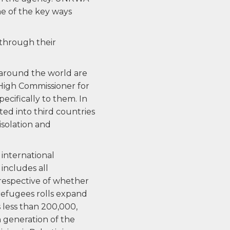
me of the key ways
 through their
 around the world are
 High Commissioner for
cifically to them. In
ted into third countries
isolation and
 international
includes all
rrespective of whether
 refugees rolls expand
 less than 200,000,
h generation of the