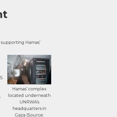
ht
 supporting Hamas’
d
S.
Hamas’ complex
located underneath
o
UNRWA’s
headquarters in
Gaza (Source: