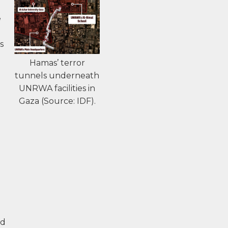
n
e
s
Hamas’ terror
tunnels underneath
UNRWA facilities in
Gaza (Source: IDF).
ed