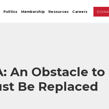
Politics
Membership
Resources
Careers
DONA
 An Obstacle to
ust Be Replaced