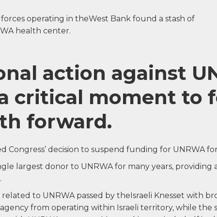
F forces operating in theWest Bank found a stash of
WA health center.
ional action against
a critical moment to 
th forward.
d Congress’ decision to suspend funding for UNRWA for 
ingle largest donor to UNRWA for many years, providing
.
 related to UNRWA passed by theIsraeli Knesset with br
 agency from operating within Israeli territory, while the 