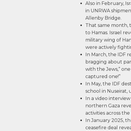
Also in February, Is
in UNRWA shipment
Allenby Bridge.
That same month, t
to Hamas. Israel r
military wing of Ha
were actively fighti
In March, the IDF 
bragging about parti
with the Jews,” one
captured one!”
In May, the IDF d
school in Nuseirat,
In a video intervi
northern Gaza revea
activities across the
In January 2025, th
ceasefire deal rev