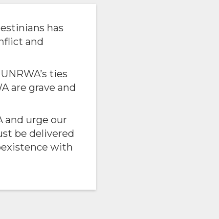
estinians has
nflict and
p UNRWA’s ties
A are grave and
 and urge our
ust be delivered
oexistence with