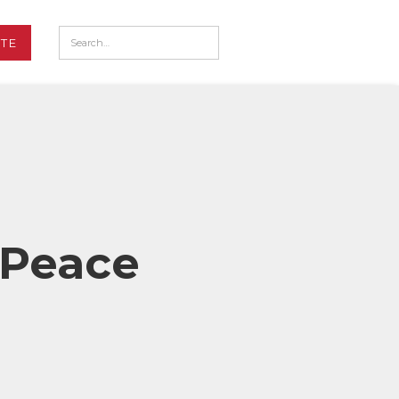
TE
 Peace