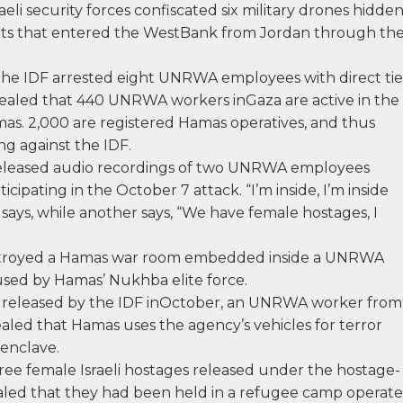
raeli security forces confiscated six military drones hidde
s that entered the WestBank from Jordan through th
he IDF arrested eight UNRWA employees with direct tie
evealed that 440 UNRWA workers inGaza are active in the
mas. 2,000 are registered Hamas operatives, and thus
ng against the IDF.
released audio recordings of two UNRWA employees
cipating in the October 7 attack. “I’m inside, I’m inside
 says, while another says, “We have female hostages, I
estroyed a Hamas war room embedded inside a UNRWA
 used by Hamas’ Nukhba elite force.
ew released by the IDF inOctober, an UNRWA worker from
led that Hamas uses the agency’s vehicles for terror
 enclave.
ree female Israeli hostages released under the hostage-
ealed that they had been held in a refugee camp operat