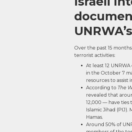
Israeli in
document
UNRWA’s d
Over the past 15 month
terrorist activities:
At least 12 UNRWA 
in the October 7 ma
resources to assist i
According to
The W
revealed that arou
12,000 — have ties 
Islamic Jihad (PIJ)
Hamas.
Around 50% of UNRW
members of the ter