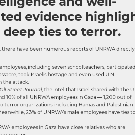
telligence and well-
ed evidence highlig
eep ties to terror.
s, there have been numerous reports of UNRWA directly
employees, including seven schoolteachers, participate
ssacre, took Israelis hostage and even used U.N.
n the attack.
all Street Journal
, the intel that Israel shared with the U.
nd 10% of all UNRWA employees in Gaza — 1,200 out of
to terror organizations, including Hamas and Palestinian
. Meanwhile, 23% of UNRWA’s male employees have ties t
A employees in Gaza have close relatives who are
ror groups.