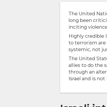
The United Nati
long been critic
inciting violence
Highly credible 
to terrorism ar
systemic, not ju
The United Sta
allies to do the
through an alte
Israel and is not 