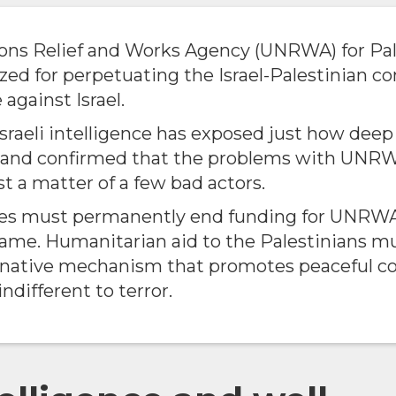
ons Relief and Works Agency (UNRWA) for Pal
ized for perpetuating the Israel-Palestinian co
 against Israel.
Israeli intelligence has exposed just how dee
e and confirmed that the problems with UNRW
st a matter of a few bad actors.
tes must permanently end funding for UNRWA
 same. Humanitarian aid to the Palestinians m
rnative mechanism that promotes peaceful c
indifferent to terror.