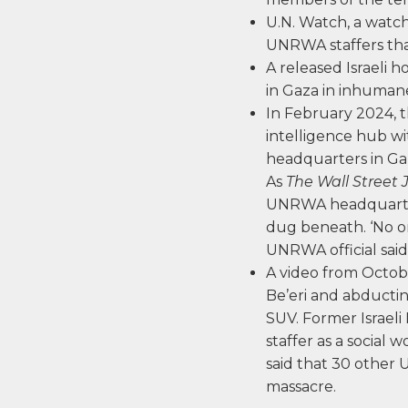
U.N. Watch, a watc
UNRWA staffers tha
A released Israeli
in Gaza in inhumane
In February 2024, 
intelligence hub w
headquarters in Gaz
As
The Wall Street 
UNRWA headquarters
dug beneath. ‘No o
UNRWA official said
A video from Octob
Be’eri and abducting 
SUV. Former Israeli
staffer as a social 
said that 30 other
massacre.