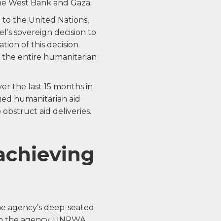
the West Bank and Gaza.
 to the United Nations,
ael’s sovereign decision to
on of this decision.
 the entire humanitarian
over the last 15 months in
rged humanitarian aid
obstruct aid deliveries.
achieving
the agency’s deep-seated
thin the agency. UNRWA