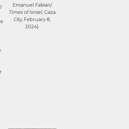
Emanuel Fabian/
0
Times of Israel
, Gaza
City, February 8,
ve
2024).
.
r