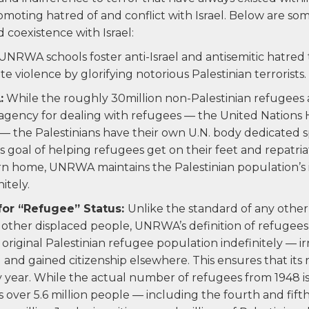
romoting hatred of and conflict with Israel. Below are so
oexistence with Israel:
UNRWA schools foster anti-Israel and antisemitic hatred
e violence by glorifying notorious Palestinian terrorists.
:
While the roughly 30million non-Palestinian refugees
.agency for dealing with refugees — the United Nations
the Palestinians have their own U.N. body dedicated spe
 goal of helping refugees get on their feet and repatria
rn home, UNRWA maintains the Palestinian population’s 
itely.
for “Refugee” Status:
Unlike the standard of any other
 other displaced people, UNRWA’s definition of refugees 
original Palestinian refugee population indefinitely — i
 and gained citizenship elsewhere. This ensures that its
 year. While the actual number of refugees from 1948 is
 over 5.6 million people — including the fourth and fift