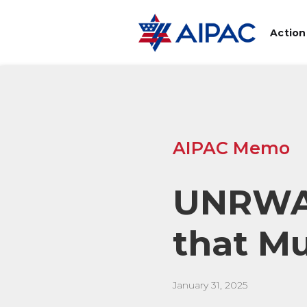
Action
AIPAC Memo
UNRWA:
that M
January 31, 2025