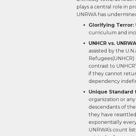
plays a central role in p
UNRWA has undermined c
Glorifying Terror:
curriculum and incit
UNHCR vs. UNRWA
assisted by the U.N
Refugees(UNHCR) — 
contrast to UNHCR’s
if they cannot retu
dependency indefin
Unique Standard 
organization or any
descendants of the 
they have resettled
exponentially every
UNRWA’s count lists