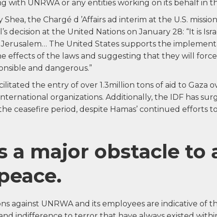
ng with UNRWA or any entities working on its behalf in 
Shea, the Chargé d ’Affairs ad interim at the U.S. mission
’s decision at the United Nations on January 28: “It is Isr
 Jerusalem… The United States supports the implementati
effects of the laws and suggesting that they will force
sponsible and dangerous.”
cilitated the entry of over 1.3million tons of aid to Gaza 
international organizations. Additionally, the IDF has su
he ceasefire period, despite Hamas’ continued efforts to 
 a major obstacle to 
 peace.
ions against UNRWA and its employees are indicative of 
 and indifference to terror that have always existed wi