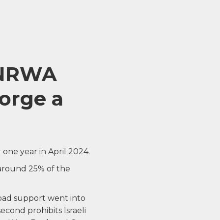
 UNRWA
forge a
one year in April 2024.
 around 25% of the
oad support went into
second prohibits Israeli