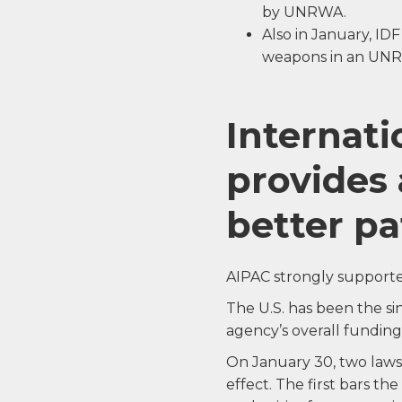
by UNRWA.
Also in January, ID
weapons in an UNR
Internat
provides 
better pa
AIPAC strongly supporte
The U.S. has been the s
agency’s overall funding
On January 30, two laws
effect. The first bars the