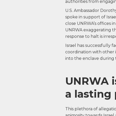
authorities from engagi
U.S. Ambassador Dorothy 
spoke in support of Israel
close UNRWA’s offices in
UNRWA exaggerating the 
response to halt is irre
Israel has successfully fa
coordination with other 
into the enclave during t
UNRWA is
a lasting
This plethora of allegat
animosity towards Israel