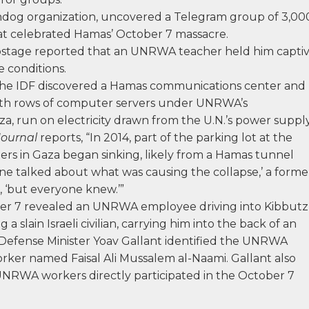
hdog organization, uncovered a Telegram group of 3,00
t celebrated Hamas’ October 7 massacre.
 hostage reported that an UNRWA teacher held him capti
 conditions.
the IDF discovered a Hamas communications center and
ith rows of computer servers under UNRWA’s
a, run on electricity drawn from the U.N.’s power supply
Journal
reports, “In 2014, part of the parking lot at the
 in Gaza began sinking, likely from a Hamas tunnel
ne talked about what was causing the collapse,’ a forme
, ‘but everyone knew.’”
er 7 revealed an UNRWA employee driving into Kibbutz
a slain Israeli civilian, carrying him into the back of an
 Defense Minister Yoav Gallant identified the UNRWA
worker named Faisal Ali Mussalem al-Naami. Gallant also
 UNRWA workers directly participated in the October 7