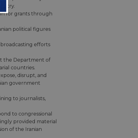
ountry.
on for grants through
nian political figures
 broadcasting efforts
 at the Department of
ial countries.
expose, disrupt, and
anian government
ning to journalists,
spond to congressional
ingly provided material
ion of the Iranian