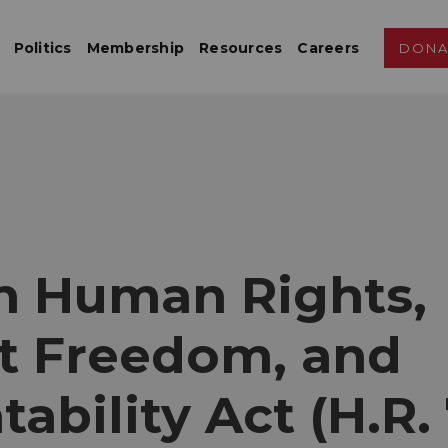
Politics
Membership
Resources
Careers
DONA
an Human Rights,
et Freedom, and
ability Act (H.R.