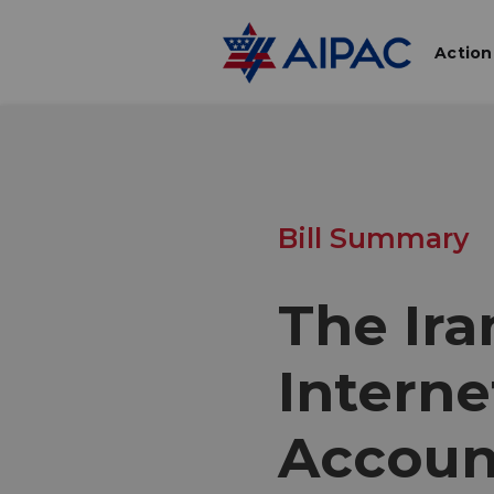
Action
Bill Summary
The Ir
Intern
Account