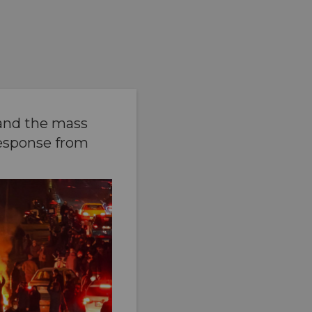
 and the mass
response from