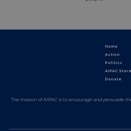
Home
Action
Politics
AIPAC Stor
Donate
The mission of AIPAC is to encourage and persuade the 