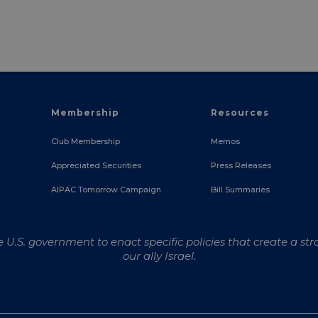
Membership
Resources
Club Membership
Memos
Appreciated Securities
Press Releases
e
AIPAC Tomorrow Campaign
Bill Summaries
U.S. government to enact specific policies that create a str
our ally Israel.