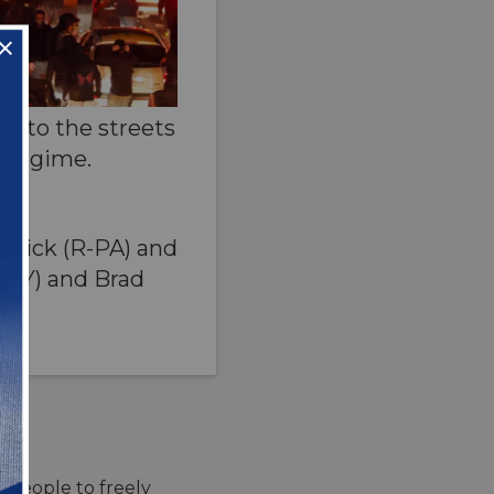
ok to the streets
e regime.
rmick (R-PA) and
-NY) and Brad
n people to freely