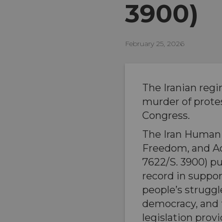
3900)
February 25, 2026
The Iranian regi
murder of prote
Congress.
The Iran Human 
Freedom, and Ac
7622/S. 3900) pu
record in suppor
people’s struggl
democracy, and
legislation prov