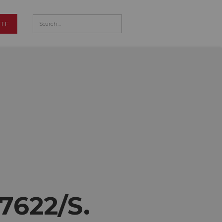
TE
 7622/S.