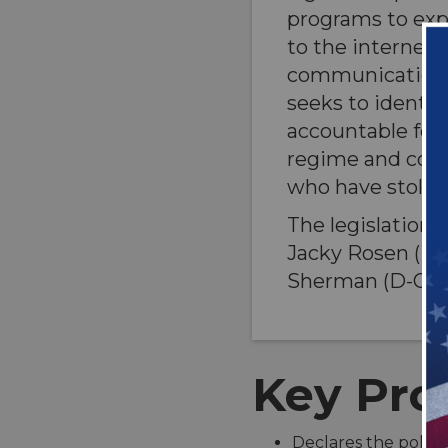
programs to exp
to the internet 
communications.
seeks to identif
accountable for
regime and corru
who have stolen 
The legislation
Jacky Rosen (D-
Sherman (D-CA)
Key Prov
Declares the policy 