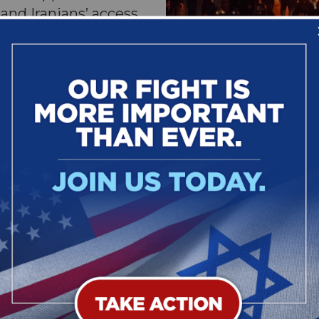
and Iranians’ access
and secure digital
 The legislation also
y and hold
The Iranian people to
eign supporters of the
to protest th
pt Iranian officials
billions of dollars from the Iranian people.
 is authored in the Senate by Sens. Dave McCo
NV) and in the House by Reps. Mike Lawler (R
.
isions:
of the United States to recognize the right of the Irania