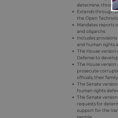
determine, through 
Extends through 203
the Open Technolog
Mandates reports on 
and oligarchs.
Includes provisions
and human rights a
The House version o
Defense to develop
The House version al
prosecute corrupti
officials, their fam
The Senate version o
human rights defende
The Senate version 
requests for deter
support for the Ira
people.