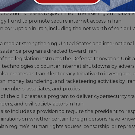
free and fair elections, the future leadership of their c
0 and increases to $30 million the existing authorizati
y Fund to promote secure internet access in Iran.
corruption in Iran, including the net worth of senior Ira
 aimed at strengthening United States and international
ssistance programs directed toward Iran.
f the legislation instructs the Defense Innovation Unit
 technologies to counter internet shutdowns by adversar
so creates an Iran Kleptocracy Initiative to investigate, 
on, money laundering, and racketeering activities by Ir
ily members, associates, and proxies.
f the bill creates a program to deliver cybersecurity trai
rs, and civil-society actors in Iran.
also includes a provision to require the president to re
minations on whether certain foreign persons have know
nian regime’s human rights abuses, censorship, or repress