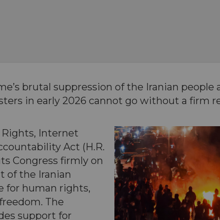
me’s brutal suppression of the Iranian people
sters in early 2026 cannot go without a firm 
Rights, Internet
countability Act (H.R.
ts Congress firmly on
t of the Iranian
e for human rights,
 freedom. The
ides support for