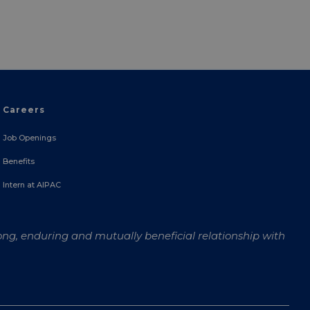
Careers
Job Openings
Benefits
Intern at AIPAC
ong, enduring and mutually beneficial relationship with